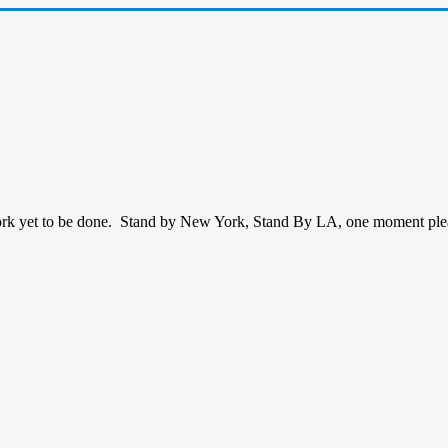
ork yet to be done. Stand by New York, Stand By LA, one moment please