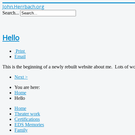
John.Herrbach.org
Search...
Hello
Print
Email
This is the beginning of a newly rebuilt website about me. Lots of w
Next >
You are here:
Home
Hello
Home
Theater work
Certifications
EDS Memories
Family