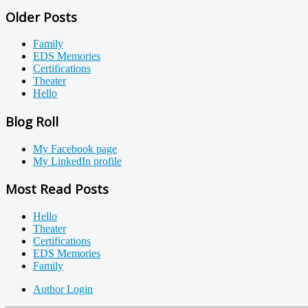
Older Posts
Family
EDS Memories
Certifications
Theater
Hello
Blog Roll
My Facebook page
My LinkedIn profile
Most Read Posts
Hello
Theater
Certifications
EDS Memories
Family
Author Login