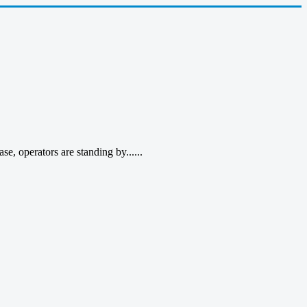
, operators are standing by......