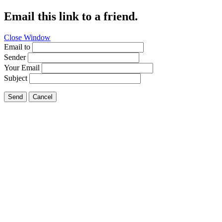
Email this link to a friend.
Close Window
Email to
Sender
Your Email
Subject
Send
Cancel